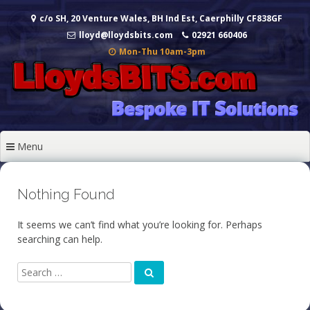
Skip
c/o SH, 20 Venture Wales, BH Ind Est, Caerphilly CF838GF
to
content
lloyd@lloydsbits.com
02921 660406
Mon-Thu 10am-3pm
Menu
Nothing Found
It seems we can’t find what you’re looking for. Perhaps
searching can help.
Search
Search
for: