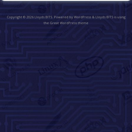
Copyright © 2026
Lloyds BITS
. Powered by WordPress
&
Lloyds BITS is using
the Great WordPress theme