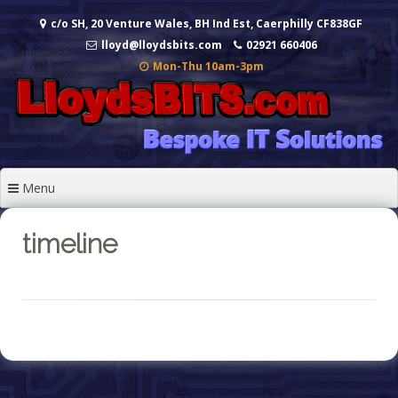
Skip
c/o SH, 20 Venture Wales, BH Ind Est, Caerphilly CF838GF
to
content
lloyd@lloydsbits.com
02921 660406
Mon-Thu 10am-3pm
Menu
timeline