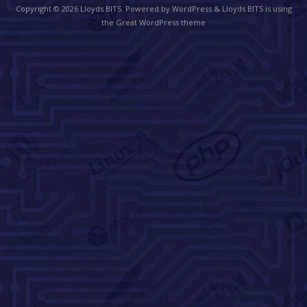
Copyright © 2026
Lloyds BITS
. Powered by WordPress
&
Lloyds BITS is using
the Great WordPress theme